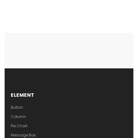
ELEMENT
Button
Column
Pie Chart
Message Box