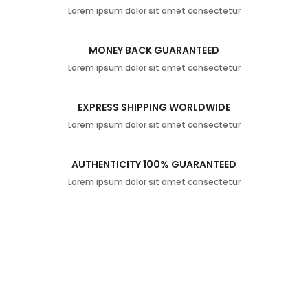
Lorem ipsum dolor sit amet consectetur
MONEY BACK GUARANTEED
Lorem ipsum dolor sit amet consectetur
EXPRESS SHIPPING WORLDWIDE
Lorem ipsum dolor sit amet consectetur
AUTHENTICITY 100% GUARANTEED
Lorem ipsum dolor sit amet consectetur