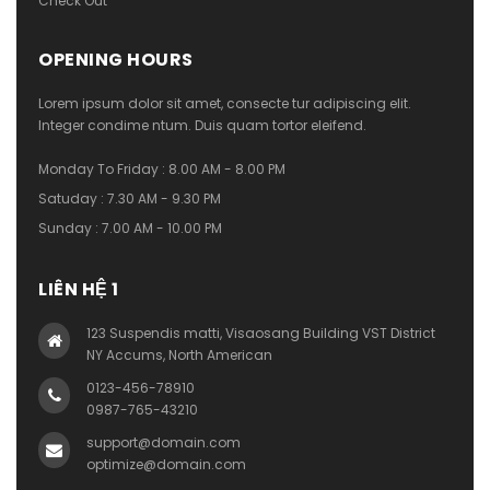
Check Out
OPENING HOURS
Lorem ipsum dolor sit amet, consecte tur adipiscing elit.
Integer condime ntum. Duis quam tortor eleifend.
Monday To Friday : 8.00 AM - 8.00 PM
Satuday : 7.30 AM - 9.30 PM
Sunday : 7.00 AM - 10.00 PM
LIÊN HỆ 1
123 Suspendis matti, Visaosang Building VST District
NY Accums, North American
0123-456-78910
0987-765-43210
support@domain.com
optimize@domain.com