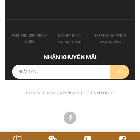
FREE DELIVERY FROM
MONEY BACK
EXPRESS SHIPPING
$ 250
GUARANTEED
WORLDWIDE
NHẬN KHUYẾN MÃI
COPYRIGHT © 2017 WPBINGO. ALL RIGHTS RESERVED.