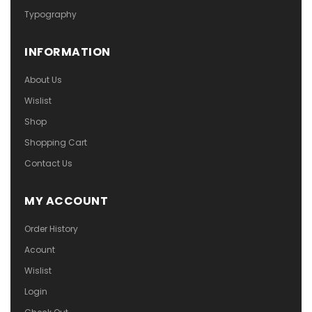
Typography
INFORMATION
About Us
Wislist
Shop
Shopping Cart
Contact Us
MY ACCOUNT
Order History
Acount
Wislist
Login