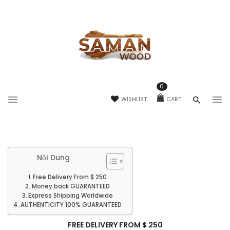
0
WISHLIST
CART
Nội Dung
Free Delivery From $ 250
Money back GUARANTEED
Express Shipping Worldwide
AUTHENTICITY 100% GUARANTEED
FREE DELIVERY FROM $ 250